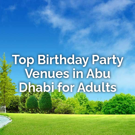
Top Birthday Party
Venues in Abu
Dhabi for Adults