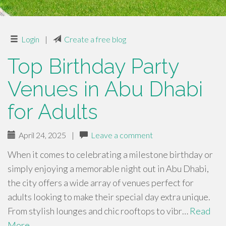
Login
|
Create a free blog
Top Birthday Party
Venues in Abu Dhabi
for Adults
April 24, 2025
|
Leave a comment
When it comes to celebrating a milestone birthday or
simply enjoying a memorable night out in Abu Dhabi,
the city offers a wide array of venues perfect for
adults looking to make their special day extra unique.
From stylish lounges and chic rooftops to vibr…
Read
More