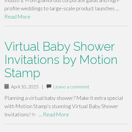
industry. From glamorous corporate galas and high-
profile weddings to large-scale product launches …
Read More
Virtual Baby Shower
Invitations by Motion
Stamp
April 10, 2025
|
Leave a comment
Planning a virtual baby shower? Make it extra special
with Motion Stamp’s stunning Virtual Baby Shower
Invitations! ✨ …
Read More