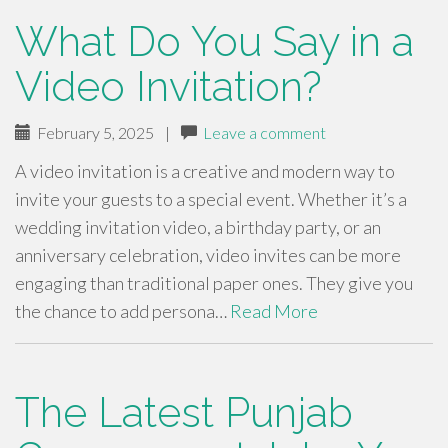
What Do You Say in a
Video Invitation?
February 5, 2025
|
Leave a comment
A video invitation is a creative and modern way to
invite your guests to a special event. Whether it’s a
wedding invitation video, a birthday party, or an
anniversary celebration, video invites can be more
engaging than traditional paper ones. They give you
the chance to add persona…
Read More
The Latest Punjab