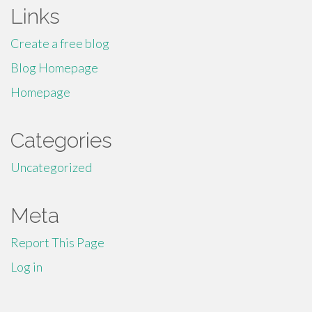
Links
Create a free blog
Blog Homepage
Homepage
Categories
Uncategorized
Meta
Report This Page
Log in