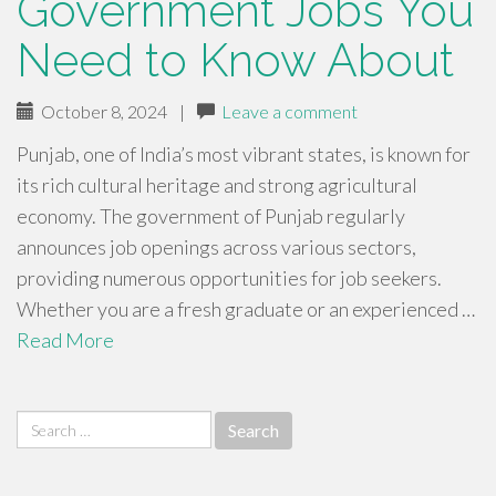
Government Jobs You
Need to Know About
October 8, 2024
|
Leave a comment
Punjab, one of India’s most vibrant states, is known for
its rich cultural heritage and strong agricultural
economy. The government of Punjab regularly
announces job openings across various sectors,
providing numerous opportunities for job seekers.
Whether you are a fresh graduate or an experienced …
Read More
Search
for: