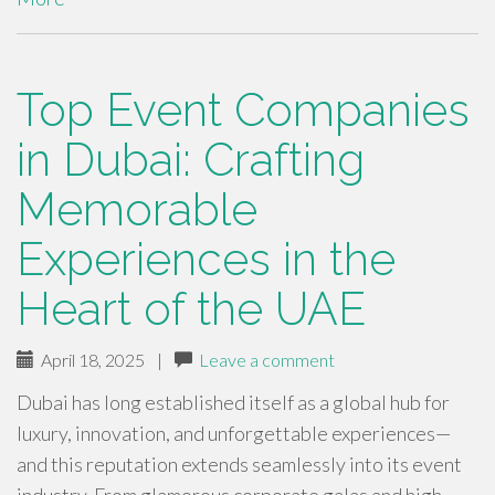
Top Event Companies
in Dubai: Crafting
Memorable
Experiences in the
Heart of the UAE
April 18, 2025
|
Leave a comment
Dubai has long established itself as a global hub for
luxury, innovation, and unforgettable experiences—
and this reputation extends seamlessly into its event